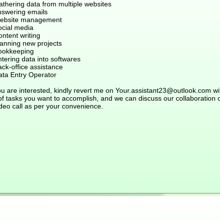
athering data from multiple websites
nswering emails
ebsite management
ocial media
ntent writing
lanning new projects
ookkeeping
tering data into softwares
ck-office assistance
ata Entry Operator
ou are interested, kindly revert me on Your.assistant23@outlook.com wi
 of tasks you want to accomplish, and we can discuss our collaboration 
deo call as per your convenience.