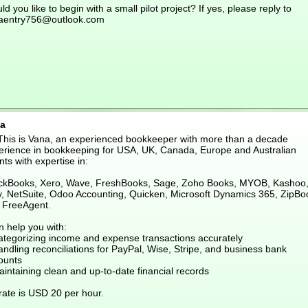
d you like to begin with a small pilot project? If yes, please reply to
aentry756@outlook.com
a
 This is Vana, an experienced bookkeeper with more than a decade
erience in bookkeeping for USA, UK, Canada, Europe and Australian
nts with expertise in:
ckBooks, Xero, Wave, FreshBooks, Sage, Zoho Books, MYOB, Kashoo
ly, NetSuite, Odoo Accounting, Quicken, Microsoft Dynamics 365, ZipBo
 FreeAgent.
n help you with:
ategorizing income and expense transactions accurately
ndling reconciliations for PayPal, Wise, Stripe, and business bank
ounts
intaining clean and up-to-date financial records
rate is USD 20 per hour.