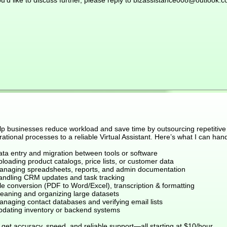
ou’d like to discuss further, please reply to bizassistance008@outlook.
elp businesses reduce workload and save time by outsourcing repetitive
ational processes to a reliable Virtual Assistant. Here’s what I can hand
ata entry and migration between tools or software
loading product catalogs, price lists, or customer data
anaging spreadsheets, reports, and admin documentation
andling CRM updates and task tracking
le conversion (PDF to Word/Excel), transcription & formatting
leaning and organizing large datasets
anaging contact databases and verifying email lists
pdating inventory or backend systems
get accuracy, speed, and reliable support—all starting at $10/hour.