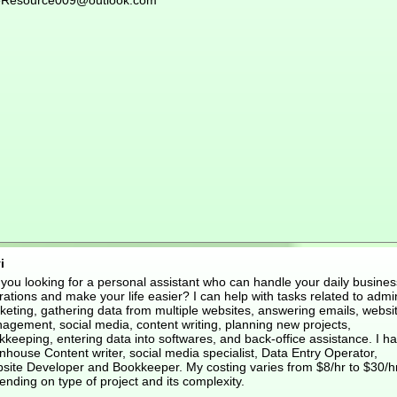
eResource009@outlook.com
i
 you looking for a personal assistant who can handle your daily busines
ations and make your life easier? I can help with tasks related to admi
keting, gathering data from multiple websites, answering emails, websi
agement, social media, content writing, planning new projects,
keeping, entering data into softwares, and back-office assistance. I h
nhouse Content writer, social media specialist, Data Entry Operator,
site Developer and Bookkeeper. My costing varies from $8/hr to $30/h
nding on type of project and its complexity.