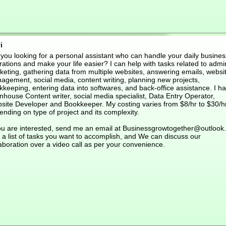
i
 you looking for a personal assistant who can handle your daily busines
ations and make your life easier? I can help with tasks related to admi
keting, gathering data from multiple websites, answering emails, websi
agement, social media, content writing, planning new projects,
keeping, entering data into softwares, and back-office assistance. I h
nhouse Content writer, social media specialist, Data Entry Operator,
site Developer and Bookkeeper. My costing varies from $8/hr to $30/h
nding on type of project and its complexity.
you are interested, send me an email at Businessgrowtogether@outlook
 a list of tasks you want to accomplish, and We can discuss our
aboration over a video call as per your convenience.