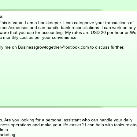
a
This is Vana. I am a bookkeeper. I can categorize your transactions of
omes/expenses and can handle bank reconciliations. I can work on any
tware that you use for accounting. My rates are USD 20 per hour or We
 a monthly cost as per your convenience.
ly me on Businessgrowtogether@outlook.com to discuss further.
o, Are you looking for a personal assistant who can handle your daily
ness operations and make your life easier? I can help with tasks relate
dmin
arketing