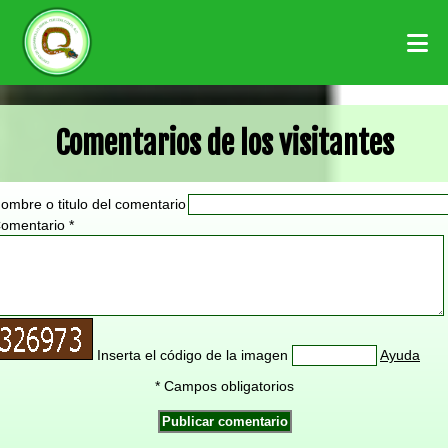
Comentarios de los visitantes
ombre o titulo del comentario
omentario *
Inserta el código de la imagen
Ayuda
* Campos obligatorios