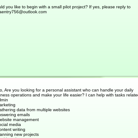
d you like to begin with a small pilot project? If yes, please reply to
aentry756@outlook.com
o, Are you looking for a personal assistant who can handle your daily
ness operations and make your life easier? I can help with tasks relate
dmin
arketing
athering data from multiple websites
nswering emails
ebsite management
ocial media
ntent writing
lanning new projects