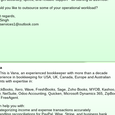
ld you like to outsource some of your operational workload?
t regards,
 Singh
services1@outlook.com
a
 This is Vana, an experienced bookkeeper with more than a decade
erience in bookkeeping for USA, UK, Canada, Europe and Australian
nts with expertise in:
ckBooks, Xero, Wave, FreshBooks, Sage, Zoho Books, MYOB, Kashoo
ly, NetSuite, Odoo Accounting, Quicken, Microsoft Dynamics 365, ZipBo
 FreeAgent.
n help you with:
ategorizing income and expense transactions accurately
ndling reconciliations for PayPal, Wise, Stripe, and business bank