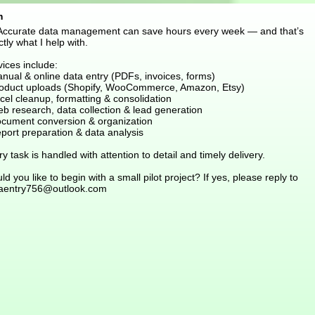
m
 Accurate data management can save hours every week — and that’s
tly what I help with.
ices include:
nual & online data entry (PDFs, invoices, forms)
roduct uploads (Shopify, WooCommerce, Amazon, Etsy)
cel cleanup, formatting & consolidation
eb research, data collection & lead generation
ocument conversion & organization
port preparation & data analysis
y task is handled with attention to detail and timely delivery.
d you like to begin with a small pilot project? If yes, please reply to
aentry756@outlook.com