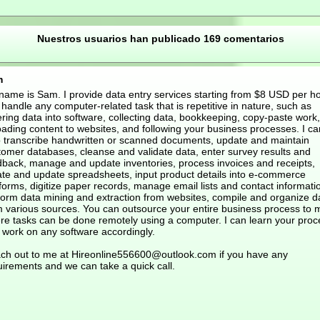
Nuestros usuarios han publicado 169 comentarios
m
name is Sam. I provide data entry services starting from $8 USD per hou
handle any computer-related task that is repetitive in nature, such as
ring data into software, collecting data, bookkeeping, copy-paste work,
oading content to websites, and following your business processes. I ca
o transcribe handwritten or scanned documents, update and maintain
tomer databases, cleanse and validate data, enter survey results and
dback, manage and update inventories, process invoices and receipts,
ate and update spreadsheets, input product details into e-commerce
forms, digitize paper records, manage email lists and contact informati
form data mining and extraction from websites, compile and organize d
m various sources. You can outsource your entire business process to 
re tasks can be done remotely using a computer. I can learn your proc
 work on any software accordingly.
ch out to me at Hireonline556600@outlook.com if you have any
uirements and we can take a quick call.