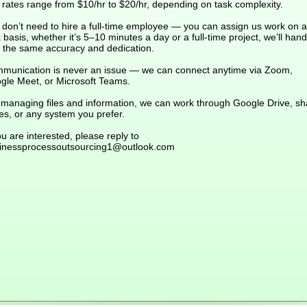
 rates range from $10/hr to $20/hr, depending on task complexity.
 don’t need to hire a full-time employee — you can assign us work on a
 basis, whether it’s 5–10 minutes a day or a full-time project, we’ll handl
h the same accuracy and dedication.
munication is never an issue — we can connect anytime via Zoom,
gle Meet, or Microsoft Teams.
 managing files and information, we can work through Google Drive, s
es, or any system you prefer.
ou are interested, please reply to
inessprocessoutsourcing1@outlook.com