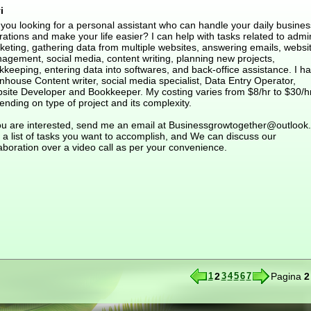
i
 you looking for a personal assistant who can handle your daily busines
ations and make your life easier? I can help with tasks related to admi
keting, gathering data from multiple websites, answering emails, websi
agement, social media, content writing, planning new projects,
keeping, entering data into softwares, and back-office assistance. I h
nhouse Content writer, social media specialist, Data Entry Operator,
site Developer and Bookkeeper. My costing varies from $8/hr to $30/h
nding on type of project and its complexity.
you are interested, send me an email at Businessgrowtogether@outlook
 a list of tasks you want to accomplish, and We can discuss our
aboration over a video call as per your convenience.
1
2
3
4
5
6
7
Pagina
2