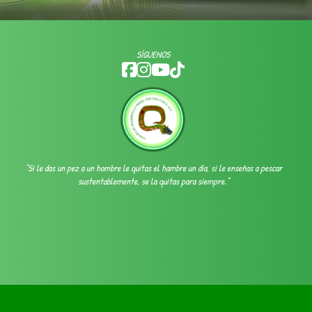
SÍGUENOS
“Si le das un pez a un hombre le quitas el hambre un día, si le enseñas a pescar
sustentablemente, se la quitas para siempre.”