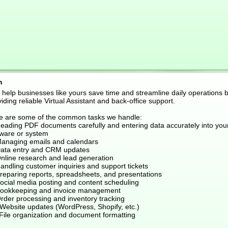
m
I help businesses like yours save time and streamline daily operations 
iding reliable Virtual Assistant and back-office support.
e are some of the common tasks we handle:
Reading PDF documents carefully and entering data accurately into you
tware or system
Managing emails and calendars
Data entry and CRM updates
Online research and lead generation
andling customer inquiries and support tickets
Preparing reports, spreadsheets, and presentations
Social media posting and content scheduling
Bookkeeping and invoice management
Order processing and inventory tracking
 Website updates (WordPress, Shopify, etc.)
 File organization and document formatting