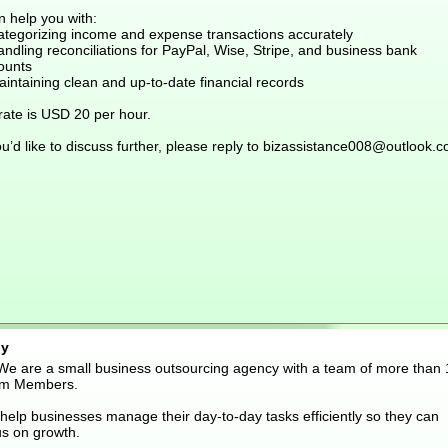
n help you with:
ategorizing income and expense transactions accurately
ndling reconciliations for PayPal, Wise, Stripe, and business bank
ounts
intaining clean and up-to-date financial records
rate is USD 20 per hour.
ou’d like to discuss further, please reply to bizassistance008@outlook.
y
 We are a small business outsourcing agency with a team of more than 
m Members.
help businesses manage their day-to-day tasks efficiently so they can
us on growth.