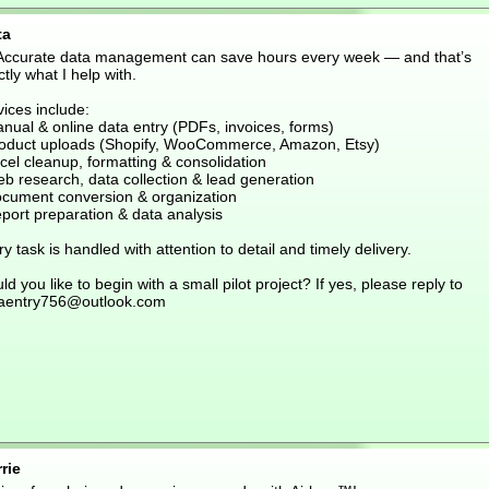
ta
 Accurate data management can save hours every week — and that’s
tly what I help with.
ices include:
nual & online data entry (PDFs, invoices, forms)
roduct uploads (Shopify, WooCommerce, Amazon, Etsy)
cel cleanup, formatting & consolidation
eb research, data collection & lead generation
ocument conversion & organization
port preparation & data analysis
y task is handled with attention to detail and timely delivery.
d you like to begin with a small pilot project? If yes, please reply to
aentry756@outlook.com
rie