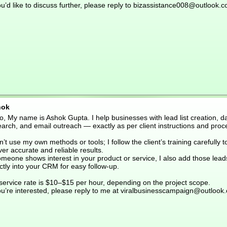
ou’d like to discuss further, please reply to bizassistance008@outlook.
hok
o, My name is Ashok Gupta. I help businesses with lead list creation, d
arch, and email outreach — exactly as per client instructions and proc
n’t use my own methods or tools; I follow the client’s training carefully t
ver accurate and reliable results.
omeone shows interest in your product or service, I also add those lead
ctly into your CRM for easy follow-up.
service rate is $10–$15 per hour, depending on the project scope.
you’re interested, please reply to me at viralbusinesscampaign@outlook