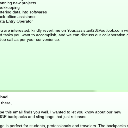
lanning new projects
ookkeeping
tering data into softwares
ck-office assistance
ata Entry Operator
ou are interested, kindly revert me on Your.assistant23@outlook.com wi
 of tasks you want to accomplish, and we can discuss our collaboration 
deo call as per your convenience.
shad
 there,
pe this email finds you well. I wanted to let you know about our new
GE backpacks and sling bags that just released.
ge is perfect for students, professionals and travelers. The backpacks