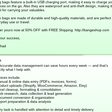
g bags feature a built-in USB charging port, making it easy to charge y
ces on the go. Also they are waterproof and anti-theft design, making it
l for carrying your valuables.
 bags are made of durable and high-quality materials, and are perfect 
yday use or travel.
er yours now at 50% OFF with FREE Shipping: http://bangeshop.com
your success,
had
m
 Accurate data management can save hours every week — and that’s
tly what I help with.
ices include:
nual & online data entry (PDFs, invoices, forms)
roduct uploads (Shopify, WooCommerce, Amazon, Etsy)
cel cleanup, formatting & consolidation
eb research, data collection & lead generation
ocument conversion & organization
port preparation & data analysis
y task is handled with attention to detail and timely delivery.