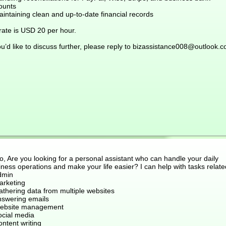
ounts
intaining clean and up-to-date financial records
rate is USD 20 per hour.
ou’d like to discuss further, please reply to bizassistance008@outlook.
o, Are you looking for a personal assistant who can handle your daily
ness operations and make your life easier? I can help with tasks relate
dmin
arketing
athering data from multiple websites
nswering emails
ebsite management
ocial media
ntent writing