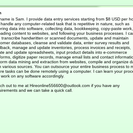
m
name is Sam. I provide data entry services starting from $8 USD per hou
handle any computer-related task that is repetitive in nature, such as
ring data into software, collecting data, bookkeeping, copy-paste work,
oading content to websites, and following your business processes. I ca
o transcribe handwritten or scanned documents, update and maintain
tomer databases, cleanse and validate data, enter survey results and
dback, manage and update inventories, process invoices and receipts,
ate and update spreadsheets, input product details into e-commerce
forms, digitize paper records, manage email lists and contact informati
form data mining and extraction from websites, compile and organize d
m various sources. You can outsource your entire business process to 
re tasks can be done remotely using a computer. I can learn your proc
 work on any software accordingly.
ch out to me at Hireonline556600@outlook.com if you have any
uirements and we can take a quick call.