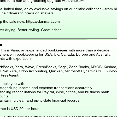
 time for a hair and grooming upgrade with Airluxe™!
a limited time, enjoy exclusive savings on our entire collection—from h
 hair dryers to precision shavers.
 the sale now: https://clarimart.com
er drying. Better styling. Great prices.
a
 This is Vana, an experienced bookkeeper with more than a decade
erience in bookkeeping for USA, UK, Canada, Europe and Australian
nts with expertise in:
ckBooks, Xero, Wave, FreshBooks, Sage, Zoho Books, MYOB, Kashoo
ly, NetSuite, Odoo Accounting, Quicken, Microsoft Dynamics 365, ZipBo
 FreeAgent.
n help you with:
ategorizing income and expense transactions accurately
ndling reconciliations for PayPal, Wise, Stripe, and business bank
ounts
intaining clean and up-to-date financial records
rate is USD 20 per hour.