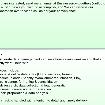
you are interested, send me an email at Businessgrowtogether@outlook
 a list of tasks you want to accomplish, and We can discuss our
aboration over a video call as per your convenience.
ta
 Accurate data management can save hours every week — and that’s
tly what I help with.
ices include:
nual & online data entry (PDFs, invoices, forms)
roduct uploads (Shopify, WooCommerce, Amazon, Etsy)
cel cleanup, formatting & consolidation
eb research, data collection & lead generation
ocument conversion & organization
port preparation & data analysis
y task is handled with attention to detail and timely delivery.