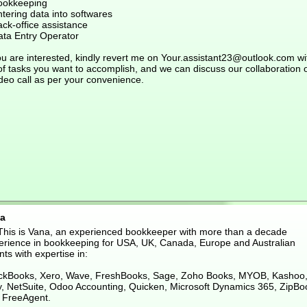
ookkeeping
tering data into softwares
ck-office assistance
ata Entry Operator
ou are interested, kindly revert me on Your.assistant23@outlook.com wi
 of tasks you want to accomplish, and we can discuss our collaboration 
deo call as per your convenience.
a
 This is Vana, an experienced bookkeeper with more than a decade
erience in bookkeeping for USA, UK, Canada, Europe and Australian
nts with expertise in:
ckBooks, Xero, Wave, FreshBooks, Sage, Zoho Books, MYOB, Kashoo
ly, NetSuite, Odoo Accounting, Quicken, Microsoft Dynamics 365, ZipBo
 FreeAgent.