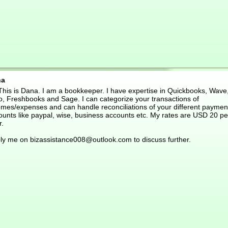
na
 This is Dana. I am a bookkeeper. I have expertise in Quickbooks, Wave
o, Freshbooks and Sage. I can categorize your transactions of
omes/expenses and can handle reconciliations of your different paymen
ounts like paypal, wise, business accounts etc. My rates are USD 20 pe
r.
ly me on bizassistance008@outlook.com to discuss further.