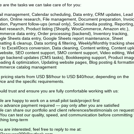
 are the tasks we can take care of for you:
il management, Calendar scheduling, Data entry, CRM updates, Lead l
ation, Online research, File management, Document preparation, Invoi
tion, Payment follow-ups (email only), Social media posting, Reporting
ket research, Product listing (Shopify, WooCommerce, Amazon etc.),
mmerce data entry, Order processing (backend), Inventory tracking,
gle Sheets data entry, Google Sheets report maintenance, Sheet
atting & cleanup, Data sorting & filtering, Weekly/Monthly tracking shee
 to Excel/Docs conversion, Data cleaning, Content writing, Content up
website, SEO content support, SMO content support, Video editing, We
ign backend updates (CMS tasks), Bookkeeping support, Product imag
oading & optimization, Updating website pages, Blog posting & formattin
mmerce catalog management
 pricing starts from USD $8/hour to USD $40/hour, depending on the
ice and the specific requirements.
uild trust and ensure you are fully comfortable working with us:
e are happy to work on a small pilot task/project first
No advance payment required — pay only after you are satisfied
e can share our portfolio and client references/testimonials on request
?You can test our quality, speed, and communication before committing 
thing long-term
ou are interested, feel free to reply to me at: