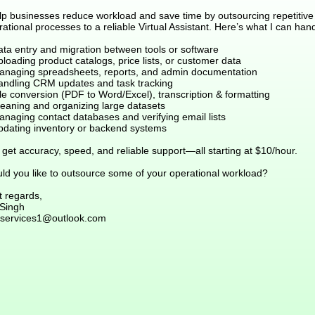
elp businesses reduce workload and save time by outsourcing repetitive
ational processes to a reliable Virtual Assistant. Here’s what I can hand
ata entry and migration between tools or software
loading product catalogs, price lists, or customer data
anaging spreadsheets, reports, and admin documentation
andling CRM updates and task tracking
le conversion (PDF to Word/Excel), transcription & formatting
leaning and organizing large datasets
anaging contact databases and verifying email lists
pdating inventory or backend systems
get accuracy, speed, and reliable support—all starting at $10/hour.
ld you like to outsource some of your operational workload?
t regards,
 Singh
services1@outlook.com